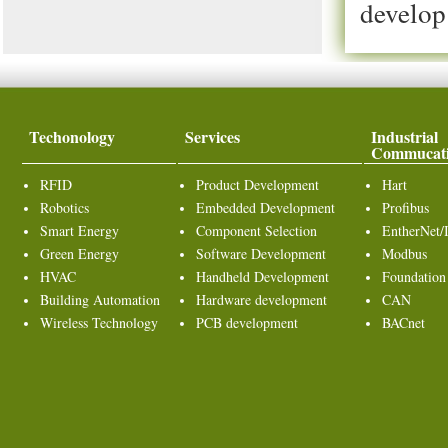
develop
Techonology
Services
Industrial
Commucat
RFID
Product Development
Hart
Robotics
Embedded Development
Profibus
Smart Energy
Component Selection
EntherNet/
Green Energy
Software Development
Modbus
HVAC
Handheld Development
Foundation
Building Automation
Hardware development
CAN
Wireless Technology
PCB development
BACnet