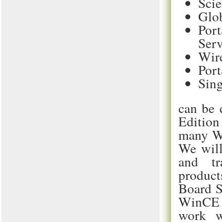
Scie
Glob
Port
Serv
Wire
Port
Sing
can be 
Edition
many Wi
We will
and tr
products
Board S
WinCE 
work w