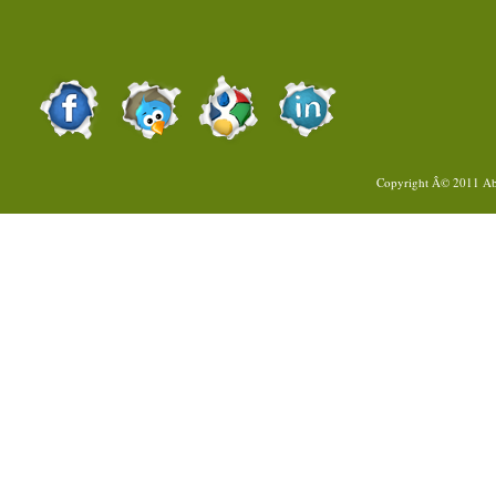
Copyright Â© 2011
Ab