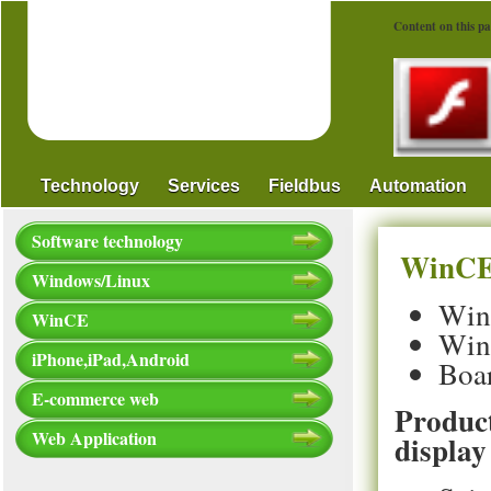
Content on this pa
Technology
Services
Fieldbus
Automation
Software technology
WinCE 
Windows/Linux
WinC
WinCE
Win
iPhone,iPad,Android
Boa
E-commerce web
Product
Web Application
display