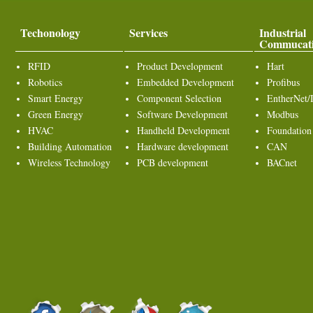
Techonology
Services
Industrial
Commucat
RFID
Product Development
Hart
Robotics
Embedded Development
Profibus
Smart Energy
Component Selection
EntherNet/
Green Energy
Software Development
Modbus
HVAC
Handheld Development
Foundation
Building Automation
Hardware development
CAN
Wireless Technology
PCB development
BACnet