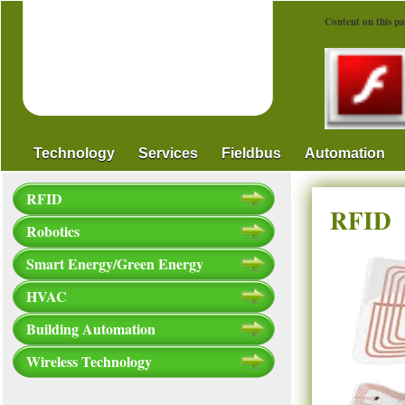
Content on this pa
Technology
Services
Fieldbus
Automation
RFID
RFID
Robotics
Smart Energy/Green Energy
HVAC
Building Automation
Wireless Technology