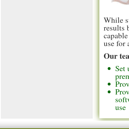
While s
results
capable
use for 
Our tea
Set 
pre
Prov
Prov
soft
use