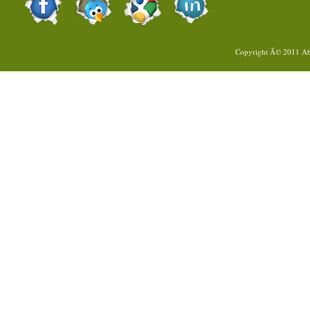
Copyright Â© 2011
Ab