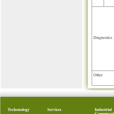
Diagnostics
Other
Techonology
Services
Industrial
Commucat