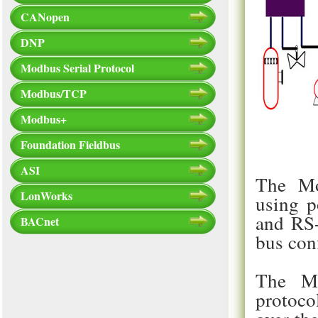
CANopen
DNP
Modbus Serial Protocol
Modbus/TCP
Modbus+
Foundation Fieldbus
ASI
The Mo
LonWorks
using p
and RS-
BACnet
bus con
The Mo
protoco