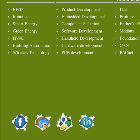
RFID
Product Development
Hart
Robotics
Embedded Development
Profibus
Smart Energy
Component Selection
EntherNet/
Green Energy
Software Development
Modbus
HVAC
Handheld Development
Foundation
Building Automation
Hardware development
CAN
Wireless Technology
PCB development
BACnet