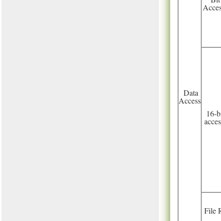
Acce
Data
Access
16-b
acces
File