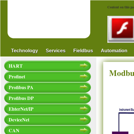
Content on this pa
Technology
Services
Fieldbus
Automation
HART
Modbus
Profinet
Profibus PA
Profibus DP
EhterNet/IP
DeviceNet
CAN