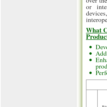
over th
or inte
devic
interope
What C
Produc
Deve
Add 
Enha
pro
Perf
Bit