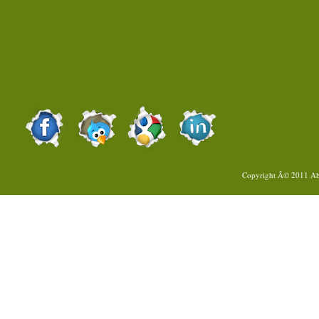
Copyright Â© 2011
Ab