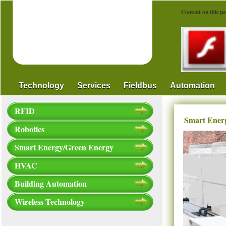
Content on this pa
Technology
Services
Fieldbus
Automation
RFID
Smart Ener
Robotics
Smart Energy/Green Energy
HVAC
Building Automation
Wireless Technology