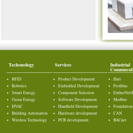
Techonology
Services
Industrial
Commucat
RFID
Product Development
Hart
Robotics
Embedded Development
Profibus
Smart Energy
Component Selection
EntherNet/
Green Energy
Software Development
Modbus
HVAC
Handheld Development
Foundation
Building Automation
Hardware development
CAN
Wireless Technology
PCB development
BACnet