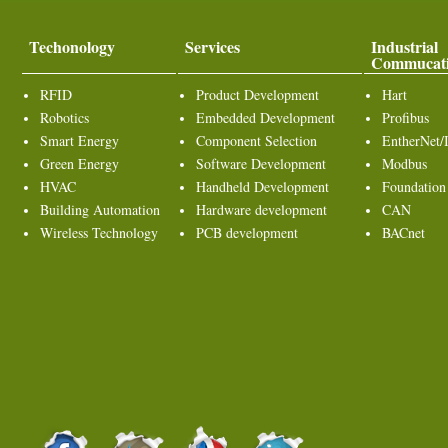
Techonology
Services
Industrial
Commucat
RFID
Product Development
Hart
Robotics
Embedded Development
Profibus
Smart Energy
Component Selection
EntherNet/
Green Energy
Software Development
Modbus
HVAC
Handheld Development
Foundation
Building Automation
Hardware development
CAN
Wireless Technology
PCB development
BACnet