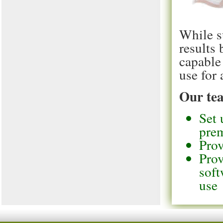
While s
results
capable
use for 
Our tea
Set 
pre
Prov
Prov
soft
use