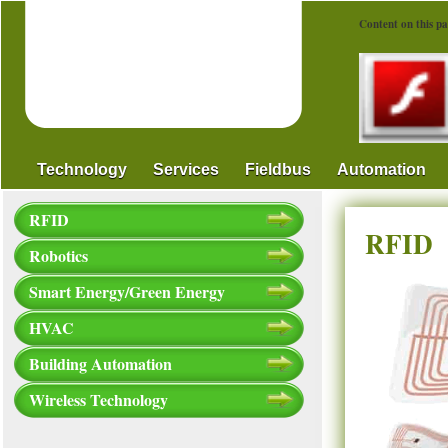
Content on this pa
Technology
Services
Fieldbus
Automation
RFID
RFID
Robotics
Smart Energy/Green Energy
HVAC
Building Automation
Wireless Technology