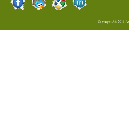
Copyright Â© 2011
Ab