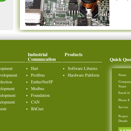
Industrial
Products
Commucation
Quick Quo
lopment
Hart
Software Libaries
velopment
Profibus
Hardware Paltform
Name
lection
EntherNet/IP
Compan
Name
elopment
Modbus
Email id
elopment
Foundation
Phone #
elopment
CAN
Service
ment
BACnet
Project
Details