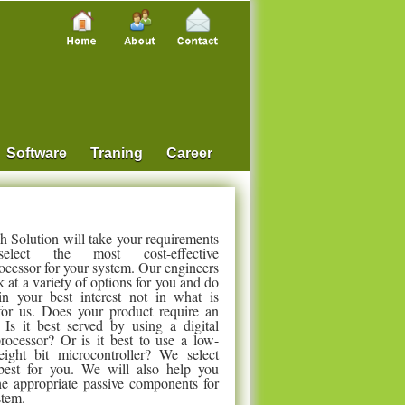
Software
Traning
Career
 Solution will take your requirements
elect the most cost-effective
ocessor for your system. Our engineers
k at a variety of options for you and do
in your best interest not in what is
 for us. Does your product require an
s it best served by using a digital
processor? Or is it best to use a low-
ight bit microcontroller? We select
best for you. We will also help you
the appropriate passive components for
stem.