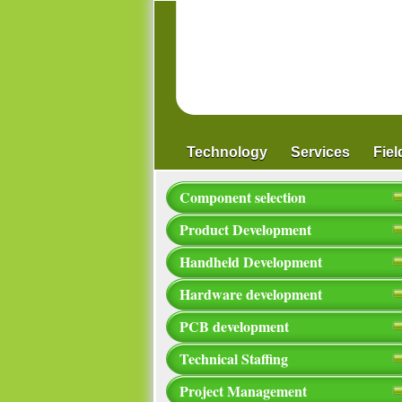
Technology
Services
Fie
Component selection
Product Development
Handheld Development
Hardware development
PCB development
Technical Staffing
Project Management