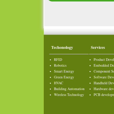
Techonology
Services
RFID
Product Deve
Robotics
Embedded De
Smart Energy
Component Se
Green Energy
Software Dev
HVAC
Handheld Dev
Building Automation
Hardware dev
Wireless Technology
PCB develop