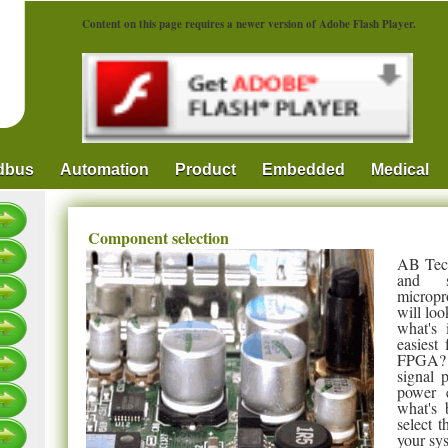
Content on this page requires a newer version of Adobe Flash Player.
ldbus
Automation
Product
Embedded
Medical
Component selection
AB Tech
and s
micropr
will loo
what's 
easiest
FPGA? I
signal 
power e
what's 
select 
your sy