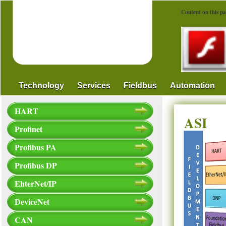
Content on this pa
Technology
Services
Fieldbus
Automation
HART
ASI
Profinet
Profibus PA
Profibus DP
EhterNet/IP
DeviceNet
CAN