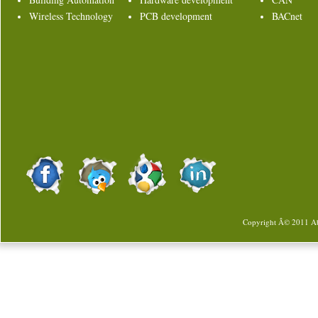
Wireless Technology
PCB development
BACnet
Copyright Â© 2011
Ab