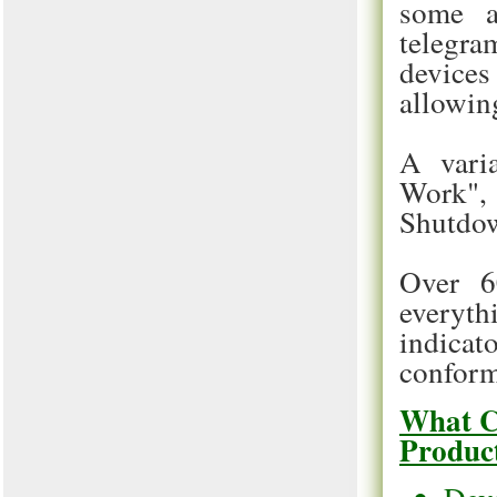
some a
telegram
device
allowing
A varia
Work", 
Shutdo
Over 6
everyth
indicat
conforma
What C
Produc