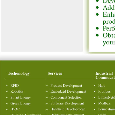
Deve
Add 
Enha
pro
Perf
Obta
your
Techonology
Services
Industrial
Commucat
RFID
Product Development
Hart
Robotics
Embedded Development
Profibus
Smart Energy
Component Selection
EntherNet/
Green Energy
Software Development
Modbus
HVAC
Handheld Development
Foundation
Building Automation
Hardware development
CAN