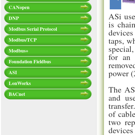
CANopen
ASi use
DNP
is chai
Modbus Serial Protocol
devices
taps, w
Modbus/TCP
special
Modbus+
for an 
Foundation Fieldbus
removed
power (
ASI
LonWorks
The ASi
BACnet
and use
transfe
of cabl
two rep
devices