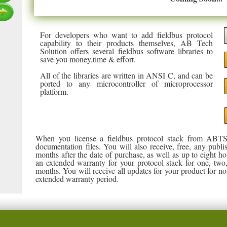
For developers who want to add fieldbus protocol
capability to their products themselves, AB Tech
Solution offers several fieldbus software libraries to
save you money,time & effort.
All of the libraries are written in ANSI C, and can be
ported to any microcontroller of microprocessor
platform.
When you license a fieldbus protocol stack from ABTS
documentation files. You will also receive, free, any publi
months after the date of purchase, as well as up to eight ho
an extended warranty for your protocol stack for one, two, o
months. You will receive all updates for your product for 
extended warranty period.