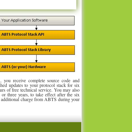
, you receive complete source code and
shed updates to your protocol stack for six
urs of free technical service. You may also
r three years, to take effect after the six
no additional charge from ABTS during your