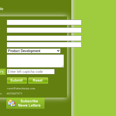
te
y
vsoni@abtechteam.com
No
6035607073