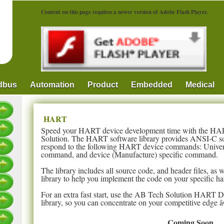
Content on this page requires a newer version of Adobe Flash Player.
ldbus
Automation
Product
Embedded
Medical
HART
Speed your HART device development time with the HA
Solution. The HART software library provides ANSI-C sof
respond to the following HART device commands: Univ
command, and device (Manufacture) specific command.
The library includes all source code, and header files, as 
library to help you implement the code on your specific h
For an extra fast start, use the AB Tech Solution HART 
library, so you can concentrate on your competitive edge â
Coming Soon...