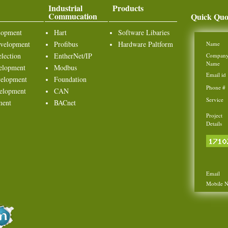
Industrial
Products
Commucation
Quick Quo
lopment
Hart
Software Libaries
velopment
Profibus
Hardware Paltform
Name
lection
EntherNet/IP
Compan
Name
elopment
Modbus
Email id
elopment
Foundation
Phone #
elopment
CAN
Service
ment
BACnet
Project
Details
Email
Mobile 