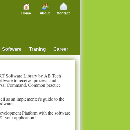
Software
Traning
Career
RT Software Library by AB Tech
tware to receive, process, and
ersal Command, Common practice
well as an implementer's guide to the
ardware.
Development Platform with the software
€“ your application!