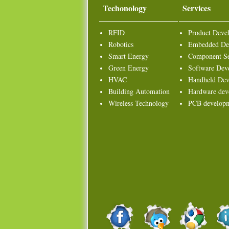
Techonology
Services
RFID
Product Deve
Robotics
Embedded De
Smart Energy
Component Se
Green Energy
Software Dev
HVAC
Handheld Dev
Building Automation
Hardware dev
Wireless Technology
PCB develop