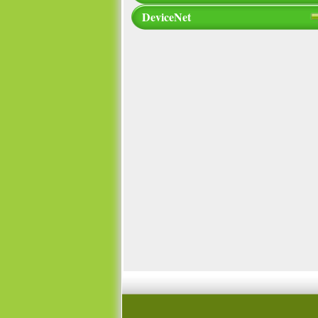
DeviceNet