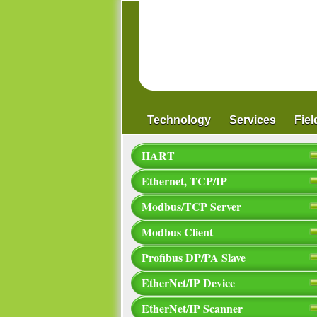
Technology
Services
Fie
HART
Ethernet, TCP/IP
Modbus/TCP Server
Modbus Client
Profibus DP/PA Slave
EtherNet/IP Device
EtherNet/IP Scanner